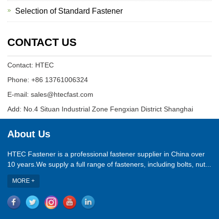
Selection of Standard Fastener
CONTACT US
Contact: HTEC
Phone: +86 13761006324
E-mail: sales@htecfast.com
Add: No.4 Situan Industrial Zone Fengxian District Shanghai
About Us
HTEC Fastener is a professional fastener supplier in China over
10 years.We supply a full range of fasteners, including bolts, nut...
MORE +