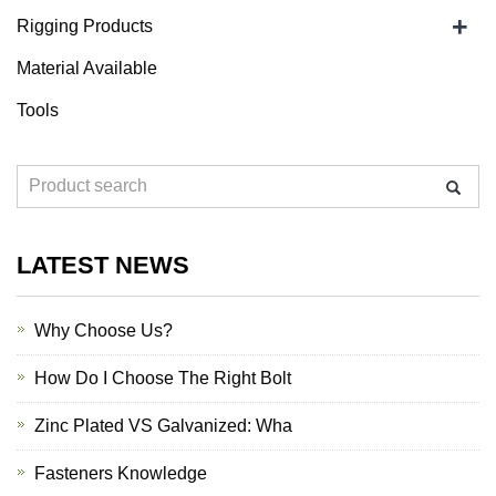
+
Rigging Products
Material Available
Tools
LATEST NEWS
Why Choose Us?
How Do I Choose The Right Bolt
Zinc Plated VS Galvanized: Wha
Fasteners Knowledge