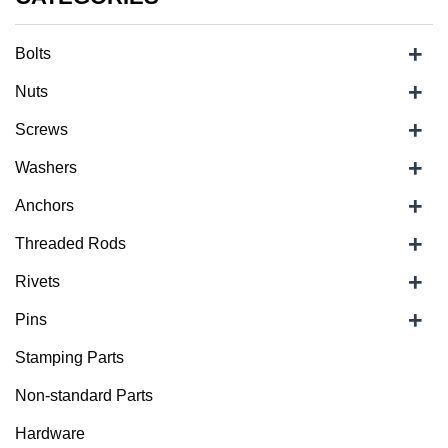
+
Bolts
+
Nuts
+
Screws
+
Washers
+
Anchors
+
Threaded Rods
+
Rivets
+
Pins
Stamping Parts
Non-standard Parts
Hardware