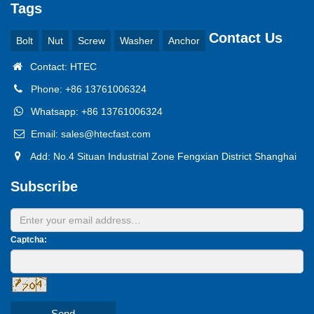
Tags
Contact Us
Bolt
Nut
Screw
Washer
Anchor
Contact: HTEC
Phone: +86 13761006324
Whatsapp: +86 13761006324
Email: sales@htecfast.com
Add: No.4 Situan Industrial Zone Fengxian District Shanghai
Subscribe
Captcha:
Send