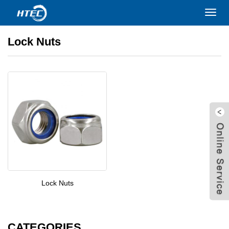
Home
>
PRODUCTS
>
Nuts
>
Lock Nuts
Toggl
navig
Lock Nuts
Lock Nuts
W
CATEGORIES