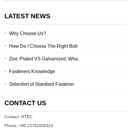
LATEST NEWS
Why Choose Us?
How Do I Choose The Right Bolt
Zinc Plated VS Galvanized: Wha
Fasteners Knowledge
Selection of Standard Fastener
CONTACT US
Contact: HTEC
Phone: +86 13761006324