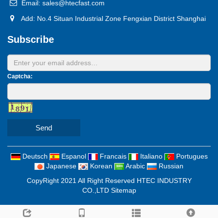
Email: sales@htecfast.com
Add: No.4 Situan Industrial Zone Fengxian District Shanghai
Subscribe
Captcha:
Send
Deutsch
Espanol
Francais
Italiano
Portugues
Japanese
Korean
Arabic
Russian
CopyRight 2021 All Right Reserved HTEC INDUSTRY
CO.,LTD
Sitemap