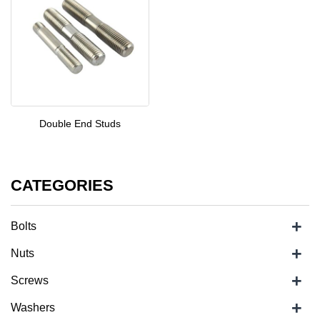
Double End Studs
CATEGORIES
+
Bolts
+
Nuts
+
Screws
+
Washers