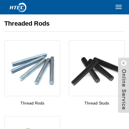
Home
>
PRODUCTS
>
Threaded Rods
Toggl
navig
Threaded Rods
Thread Rods
Thread Studs
W