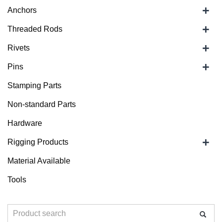
+
Anchors
+
Threaded Rods
+
Rivets
+
Pins
Stamping Parts
Non-standard Parts
Hardware
+
Rigging Products
Material Available
Tools