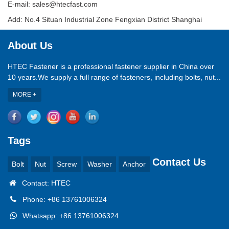
E-mail: sales@htecfast.com
Add: No.4 Situan Industrial Zone Fengxian District Shanghai
About Us
HTEC Fastener is a professional fastener supplier in China over
10 years.We supply a full range of fasteners, including bolts, nut...
MORE +
Tags
Contact Us
Bolt
Nut
Screw
Washer
Anchor
Contact: HTEC
Phone: +86 13761006324
Whatsapp: +86 13761006324