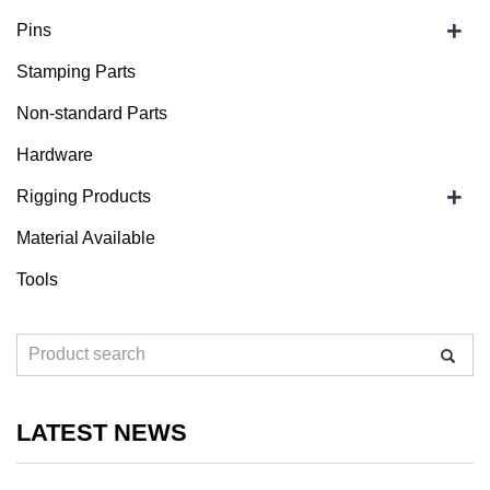
+
Pins
Stamping Parts
Non-standard Parts
Hardware
+
Rigging Products
Material Available
Tools
LATEST NEWS