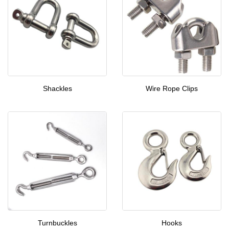
Shackles
Wire Rope Clips
Turnbuckles
Hooks