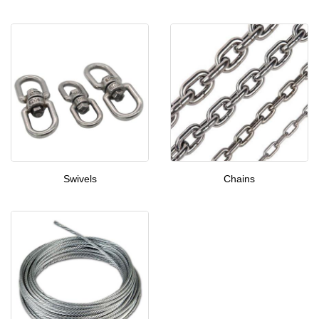
Swivels
Chains