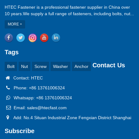
HTEC Fastener is a professional fastener supplier in China over
10 years.We supply a full range of fasteners, including bolts, nut...
MORE +
Tags
Contact Us
Bolt
Nut
Screw
Washer
Anchor
Contact: HTEC
Phone: +86 13761006324
Whatsapp: +86 13761006324
Email: sales@htecfast.com
Add: No.4 Situan Industrial Zone Fengxian District Shanghai
Subscribe