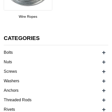
Wire Ropes
CATEGORIES
+
Bolts
+
Nuts
+
Screws
+
Washers
+
Anchors
+
Threaded Rods
+
Rivets