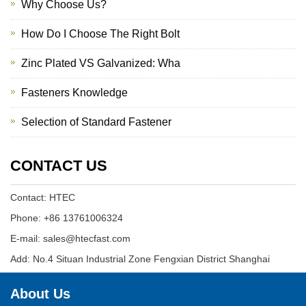
Why Choose Us?
How Do I Choose The Right Bolt
Zinc Plated VS Galvanized: Wha
Fasteners Knowledge
Selection of Standard Fastener
CONTACT US
Contact: HTEC
Phone: +86 13761006324
E-mail: sales@htecfast.com
Add: No.4 Situan Industrial Zone Fengxian District Shanghai
About Us